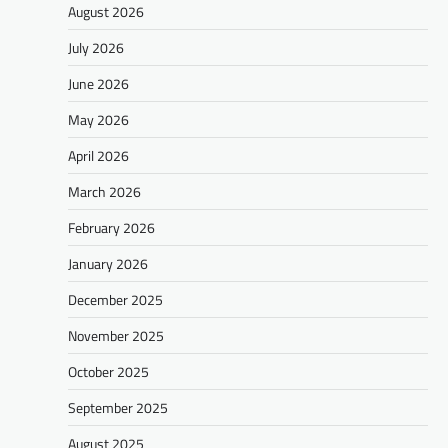
August 2026
July 2026
June 2026
May 2026
April 2026
March 2026
February 2026
January 2026
December 2025
November 2025
October 2025
September 2025
August 2025