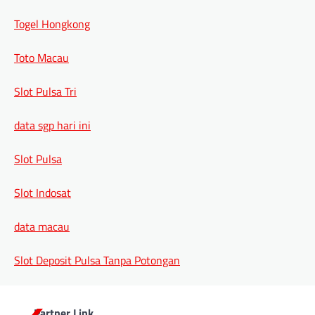
Togel Hongkong
Toto Macau
Slot Pulsa Tri
data sgp hari ini
Slot Pulsa
Slot Indosat
data macau
Slot Deposit Pulsa Tanpa Potongan
Partner Link