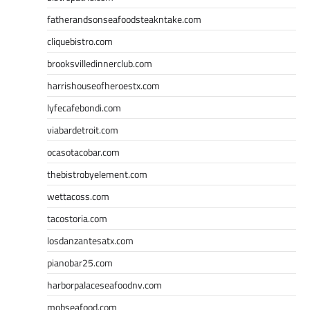
fatherandsonseafoodsteakntake.com
cliquebistro.com
brooksvilledinnerclub.com
harrishouseofheroestx.com
lyfecafebondi.com
viabardetroit.com
ocasotacobar.com
thebistrobyelement.com
wettacoss.com
tacostoria.com
losdanzantesatx.com
pianobar25.com
harborpalaceseafoodnv.com
mobseafood.com