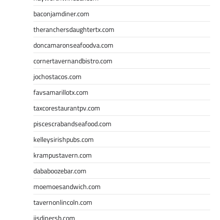
baconjamdiner.com
theranchersdaughtertx.com
doncamaronseafoodva.com
cornertavernandbistro.com
jochostacos.com
favsamarillotx.com
taxcorestaurantpv.com
piscescrabandseafood.com
kelleysirishpubs.com
krampustavern.com
dababoozebar.com
moemoesandwich.com
tavernonlincoln.com
jjsdinersb.com