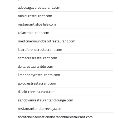
adobeagaverestaurant.com
nubleurestaurant.com
restaurantlalibellule.com
xalarrestaurant.com
medicinemounddepotrestaurant.com
lalareferencerestaurant.com
comadresrestaurant.com
deltarestaurantde.com
limehoneyrestaurants.com
goldcrestrestaurant.com
didakticorestaurant.com
sandovanrestaurantandlounge.com
restaurantehbtorrevieja.com
borntobeinternationalbarandthairestaurant.com