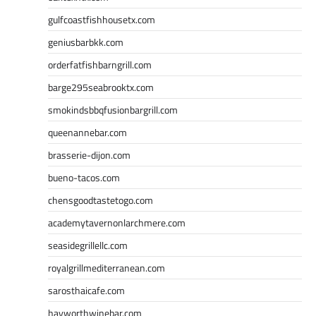
gulfcoastfishhousetx.com
geniusbarbkk.com
orderfatfishbarngrill.com
barge295seabrooktx.com
smokindsbbqfusionbargrill.com
queenannebar.com
brasserie-dijon.com
bueno-tacos.com
chensgoodtastetogo.com
academytavernonlarchmere.com
seasidegrillellc.com
royalgrillmediterranean.com
sarosthaicafe.com
hayworthwinebar.com