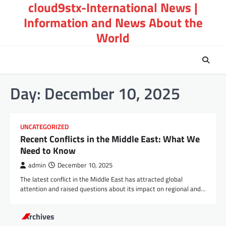
cloud9stx-International News |
Skip
to
Information and News About the
content
World
Day:
December 10, 2025
UNCATEGORIZED
Recent Conflicts in the Middle East: What We
Need to Know
admin
December 10, 2025
The latest conflict in the Middle East has attracted global
attention and raised questions about its impact on regional and…
Archives