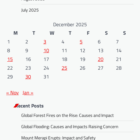
July 2025
December 2025
M
T
W
T
F
S
S
1
2
3
4
5
6
7
8
9
10
11
12
13
14
15
16
17
18
19
20
21
22
23
24
25
26
27
28
29
30
31
« Nov
Jan »
Recent Posts
Global Forest Fires on the Rise: Causes and Impact
Global Flooding: Causes and Impacts Raising Concern
Mount Merapi Erupts: Impact and Safety