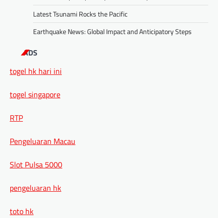
Latest Tsunami Rocks the Pacific
Earthquake News: Global Impact and Anticipatory Steps
ADS
togel hk hari ini
togel singapore
RTP
Pengeluaran Macau
Slot Pulsa 5000
pengeluaran hk
toto hk