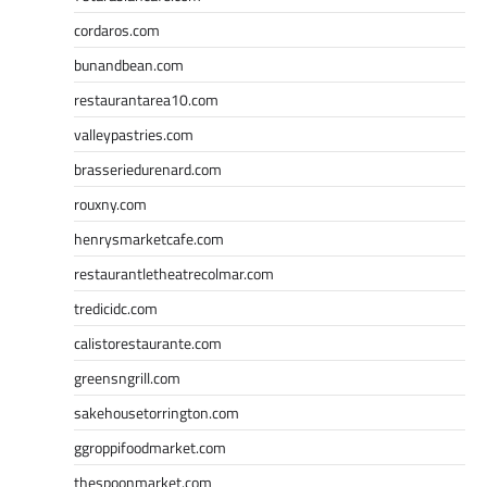
cordaros.com
bunandbean.com
restaurantarea10.com
valleypastries.com
brasseriedurenard.com
rouxny.com
henrysmarketcafe.com
restaurantletheatrecolmar.com
tredicidc.com
calistorestaurante.com
greensngrill.com
sakehousetorrington.com
ggroppifoodmarket.com
thespoonmarket.com