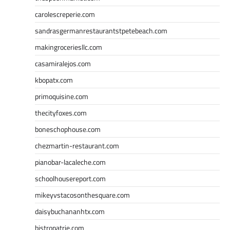
carolescreperie.com
sandrasgermanrestaurantstpetebeach.com
makingroceriesllc.com
casamiralejos.com
kbopatx.com
primoquisine.com
thecityfoxes.com
boneschophouse.com
chezmartin-restaurant.com
pianobar-lacaleche.com
schoolhousereport.com
mikeyvstacosonthesquare.com
daisybuchananhtx.com
bistropatrie.com