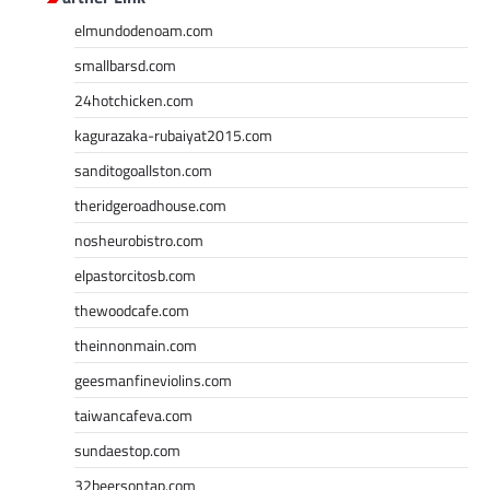
elmundodenoam.com
smallbarsd.com
24hotchicken.com
kagurazaka-rubaiyat2015.com
sanditogoallston.com
theridgeroadhouse.com
nosheurobistro.com
elpastorcitosb.com
thewoodcafe.com
theinnonmain.com
geesmanfineviolins.com
taiwancafeva.com
sundaestop.com
32beersontap.com