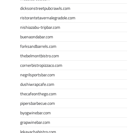
dicksonstreetpubcrawls.com
ristorantetavernalegradole.com
nishiazabu-tripbar.com
buenaondabar.com
forksandbarrels.com
thebelmontbistro.com
cornerbistropizzaco.com
negrilsportsbar.com
dushiwrapcafe.com
thecafeonthego.com
pipersbarbecue.com
byogwinebar.com
grapwinebar.com
lekavachabistro.com