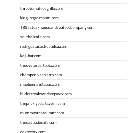
threetomatoesgrille.com
kingkongdimsum.com
1855steakhouseandseafoodcompany.com
southallcafe.com
rodrigostacoshoptulsa.com
kaji-bar.com
theoysterbartootx.com
champenoisebistro.com
maebeerandtapas.com
buckssteaksandbbqswtx.com
thepricklypeartavern.com
mummysrestaurant.com
theeastsidecafe.com
oaktexhtx.com