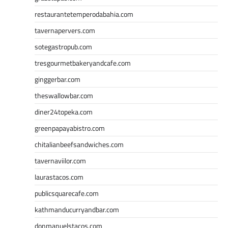
restaurantetemperodabahia.com
tavernapervers.com
sotegastropub.com
tresgourmetbakeryandcafe.com
ginggerbar.com
theswallowbar.com
diner24topeka.com
greenpapayabistro.com
chitalianbeefsandwiches.com
tavernaviilor.com
laurastacos.com
publicsquarecafe.com
kathmanducurryandbar.com
donmanuelstacos.com