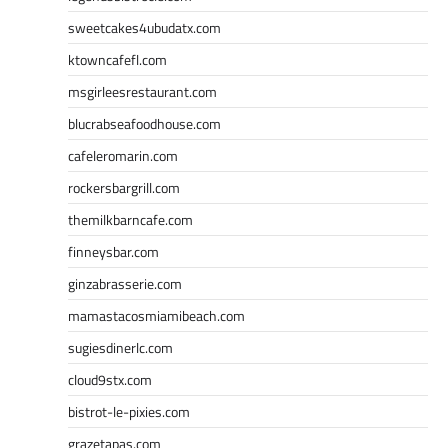
sweetcakes4ubudatx.com
ktowncafefl.com
msgirleesrestaurant.com
blucrabseafoodhouse.com
cafeleromarin.com
rockersbargrill.com
themilkbarncafe.com
finneysbar.com
ginzabrasserie.com
mamastacosmiamibeach.com
sugiesdinerlc.com
cloud9stx.com
bistrot-le-pixies.com
grazetapas.com