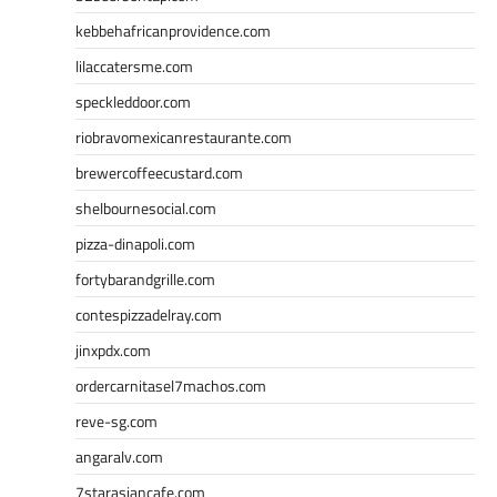
kebbehafricanprovidence.com
lilaccatersme.com
speckleddoor.com
riobravomexicanrestaurante.com
brewercoffeecustard.com
shelbournesocial.com
pizza-dinapoli.com
fortybarandgrille.com
contespizzadelray.com
jinxpdx.com
ordercarnitasel7machos.com
reve-sg.com
angaralv.com
7starasiancafe.com