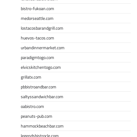
bistro-fukoan.com
medorseattle.com
lostacosbarandgrill.com
huevos-tacos.com
urbandinnermarket.com
paradigmtogo.com
elvicskitchentogo.com
grillatx.com
pbbistroandbar.com
saltyssandwichbar.com
oabistro.com
peanuts-pub.com
hammockbeachbar.com
legendsbistrocle.com