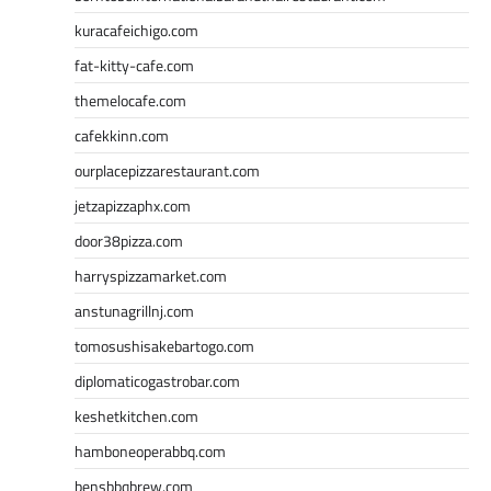
kuracafeichigo.com
fat-kitty-cafe.com
themelocafe.com
cafekkinn.com
ourplacepizzarestaurant.com
jetzapizzaphx.com
door38pizza.com
harryspizzamarket.com
anstunagrillnj.com
tomosushisakebartogo.com
diplomaticogastrobar.com
keshetkitchen.com
hamboneoperabbq.com
bensbbqbrew.com