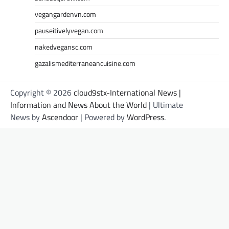
vegangardenvn.com
pauseitivelyvegan.com
nakedvegansc.com
gazalismediterraneancuisine.com
Copyright © 2026
cloud9stx-International News |
Information and News About the World
| Ultimate
News by
Ascendoor
| Powered by
WordPress
.