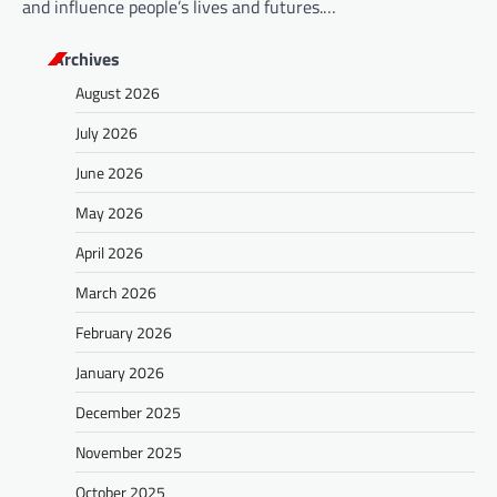
and influence people’s lives and futures.…
Archives
August 2026
July 2026
June 2026
May 2026
April 2026
March 2026
February 2026
January 2026
December 2025
November 2025
October 2025