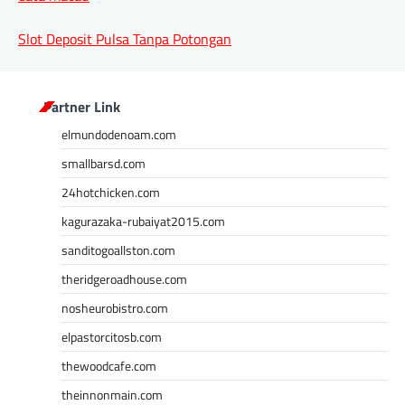
Slot Deposit Pulsa Tanpa Potongan
Partner Link
elmundodenoam.com
smallbarsd.com
24hotchicken.com
kagurazaka-rubaiyat2015.com
sanditogoallston.com
theridgeroadhouse.com
nosheurobistro.com
elpastorcitosb.com
thewoodcafe.com
theinnonmain.com