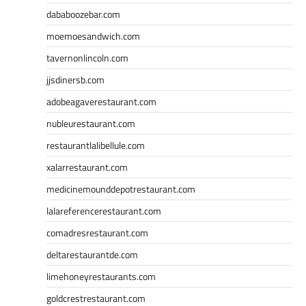
dababoozebar.com
moemoesandwich.com
tavernonlincoln.com
jjsdinersb.com
adobeagaverestaurant.com
nubleurestaurant.com
restaurantlalibellule.com
xalarrestaurant.com
medicinemounddepotrestaurant.com
lalareferencerestaurant.com
comadresrestaurant.com
deltarestaurantde.com
limehoneyrestaurants.com
goldcrestrestaurant.com