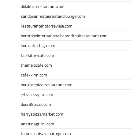
didakticorestaurant.com
sandovanrestaurantandlounge.com
restaurantehbtorrevieja.com
borntobeinternationalbarandthairestaurant.com
kuracafeichigo.com
fat-kitty-cafe.com
themelocafe.com
cafekkinn.com
ourplacepizzarestaurant.com
jetzapizzaphx.com
door38pizza.com
harryspizzamarket.com
anstunagrillnj.com
tomosushisakebartogo.com