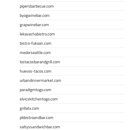
pipersbarbecue.com
byogwinebar.com
grapwinebar.com
lekavachabistro.com
bistro-fukoan.com
medorseattle.com
lostacosbarandgrill.com
huevos-tacos.com
urbandinnermarket.com
paradigmtogo.com
elvicskitchentogo.com
grillatx.com
pbbistroandbar.com
saltyssandwichbar.com