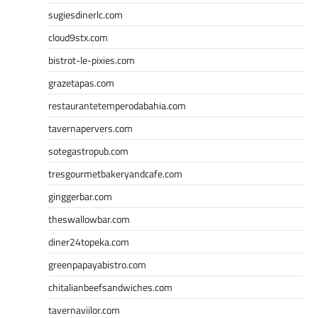
sugiesdinerlc.com
cloud9stx.com
bistrot-le-pixies.com
grazetapas.com
restaurantetemperodabahia.com
tavernapervers.com
sotegastropub.com
tresgourmetbakeryandcafe.com
ginggerbar.com
theswallowbar.com
diner24topeka.com
greenpapayabistro.com
chitalianbeefsandwiches.com
tavernaviilor.com