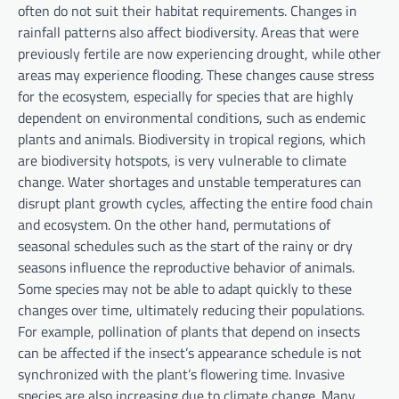
often do not suit their habitat requirements. Changes in
rainfall patterns also affect biodiversity. Areas that were
previously fertile are now experiencing drought, while other
areas may experience flooding. These changes cause stress
for the ecosystem, especially for species that are highly
dependent on environmental conditions, such as endemic
plants and animals. Biodiversity in tropical regions, which
are biodiversity hotspots, is very vulnerable to climate
change. Water shortages and unstable temperatures can
disrupt plant growth cycles, affecting the entire food chain
and ecosystem. On the other hand, permutations of
seasonal schedules such as the start of the rainy or dry
seasons influence the reproductive behavior of animals.
Some species may not be able to adapt quickly to these
changes over time, ultimately reducing their populations.
For example, pollination of plants that depend on insects
can be affected if the insect’s appearance schedule is not
synchronized with the plant’s flowering time. Invasive
species are also increasing due to climate change. Many