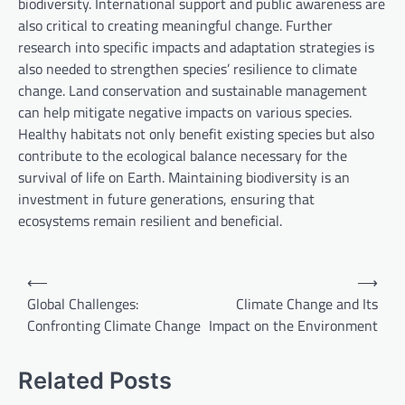
biodiversity. International support and public awareness are
also critical to creating meaningful change. Further
research into specific impacts and adaptation strategies is
also needed to strengthen species’ resilience to climate
change. Land conservation and sustainable management
can help mitigate negative impacts on various species.
Healthy habitats not only benefit existing species but also
contribute to the ecological balance necessary for the
survival of life on Earth. Maintaining biodiversity is an
investment in future generations, ensuring that
ecosystems remain resilient and beneficial.
P
⟵
⟶
o
Global Challenges:
Climate Change and Its
Confronting Climate Change
Impact on the Environment
s
t
Related Posts
n