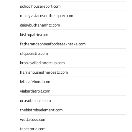
schoolhousereport.com
mikeyvstacosonthesquare.com
daisybuchananhtx.com
bistropatrie.com
fatherandsonseafoodsteakntake.com
cliquebistro.com
brooksvilledinnerclub.com
harrishouseofheroestx.com
lyfecafebondi.com
viabardetroit.com
ocasotacobar.com
thebistrobyelement.com
wettacoss.com
tacostoria.com