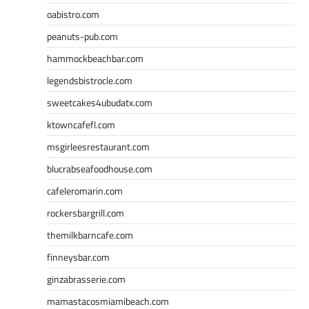
oabistro.com
peanuts-pub.com
hammockbeachbar.com
legendsbistrocle.com
sweetcakes4ubudatx.com
ktowncafefl.com
msgirleesrestaurant.com
blucrabseafoodhouse.com
cafeleromarin.com
rockersbargrill.com
themilkbarncafe.com
finneysbar.com
ginzabrasserie.com
mamastacosmiamibeach.com