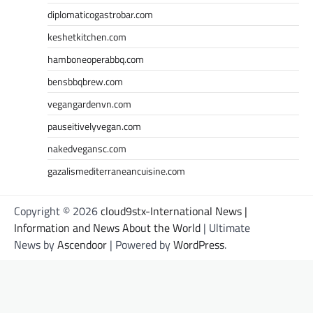
diplomaticogastrobar.com
keshetkitchen.com
hamboneoperabbq.com
bensbbqbrew.com
vegangardenvn.com
pauseitivelyvegan.com
nakedvegansc.com
gazalismediterraneancuisine.com
Copyright © 2026
cloud9stx-International News |
Information and News About the World
| Ultimate
News by
Ascendoor
| Powered by
WordPress
.