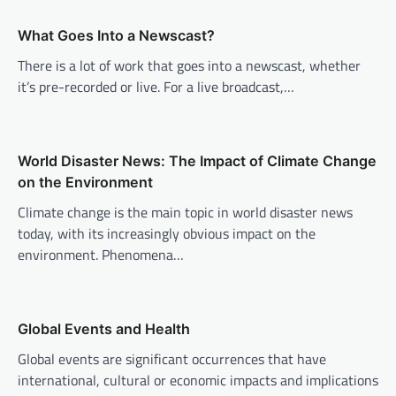
a
v
What Goes Into a Newscast?
i
There is a lot of work that goes into a newscast, whether
it’s pre-recorded or live. For a live broadcast,…
g
a
t
World Disaster News: The Impact of Climate Change
i
on the Environment
o
Climate change is the main topic in world disaster news
n
today, with its increasingly obvious impact on the
environment. Phenomena…
Global Events and Health
Global events are significant occurrences that have
international, cultural or economic impacts and implications