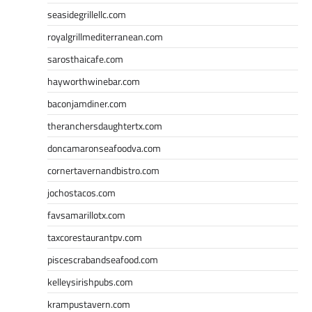
seasidegrillellc.com
royalgrillmediterranean.com
sarosthaicafe.com
hayworthwinebar.com
baconjamdiner.com
theranchersdaughtertx.com
doncamaronseafoodva.com
cornertavernandbistro.com
jochostacos.com
favsamarillotx.com
taxcorestaurantpv.com
piscescrabandseafood.com
kelleysirishpubs.com
krampustavern.com