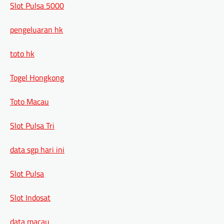
Slot Pulsa 5000
pengeluaran hk
toto hk
Togel Hongkong
Toto Macau
Slot Pulsa Tri
data sgp hari ini
Slot Pulsa
Slot Indosat
data macau