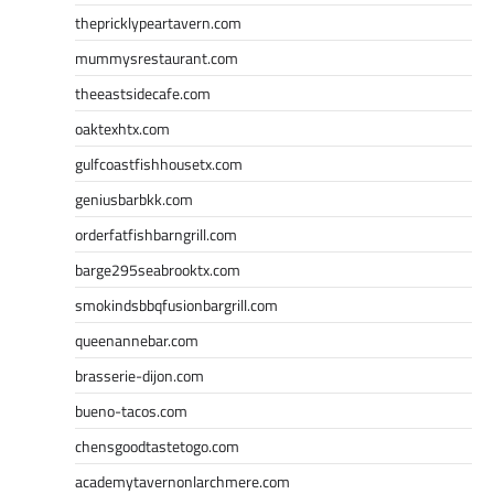
thepricklypeartavern.com
mummysrestaurant.com
theeastsidecafe.com
oaktexhtx.com
gulfcoastfishhousetx.com
geniusbarbkk.com
orderfatfishbarngrill.com
barge295seabrooktx.com
smokindsbbqfusionbargrill.com
queenannebar.com
brasserie-dijon.com
bueno-tacos.com
chensgoodtastetogo.com
academytavernonlarchmere.com