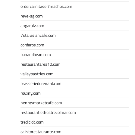
ordercarnitasel7machos.com
reve-sg.com
angaralv.com
7starasiancafe.com
cordaros.com
bunandbean.com
restaurantarea10.com
valleypastries.com
brasseriedurenard.com
rouxny.com
henrysmarketcafe.com
restaurantletheatrecolmar.com
tredicidc.com
calistorestaurante.com