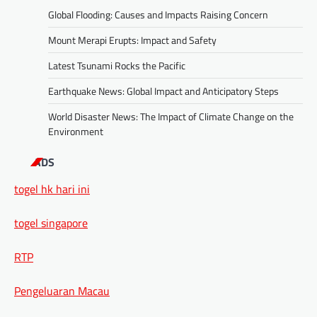
Global Flooding: Causes and Impacts Raising Concern
Mount Merapi Erupts: Impact and Safety
Latest Tsunami Rocks the Pacific
Earthquake News: Global Impact and Anticipatory Steps
World Disaster News: The Impact of Climate Change on the
Environment
ADS
togel hk hari ini
togel singapore
RTP
Pengeluaran Macau