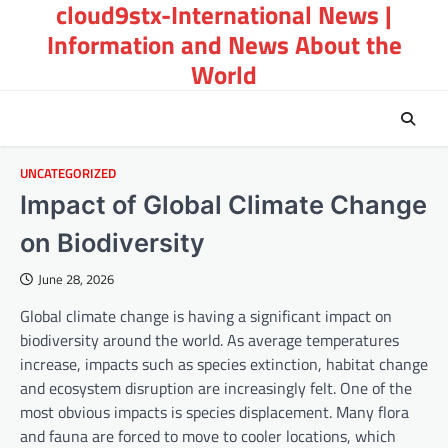
cloud9stx-International News |
Skip
to
Information and News About the
content
World
UNCATEGORIZED
Impact of Global Climate Change
on Biodiversity
June 28, 2026
Global climate change is having a significant impact on
biodiversity around the world. As average temperatures
increase, impacts such as species extinction, habitat change
and ecosystem disruption are increasingly felt. One of the
most obvious impacts is species displacement. Many flora
and fauna are forced to move to cooler locations, which