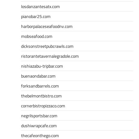
losdanzantesatx.com
pianobar25.com
harborpalaceseafoodnv.com
mobseafood.com
dicksonstreetpubcrawls.com
ristorantetavernalegradole.com
nishiazabu-tripbar.com
buenaondabar.com
forksandbarrels.com
thebelmontbistro.com
cornerbistropizzaco.com
negrilsportsbar.com
dushiwrapcafe.com
thecafeonthego.com