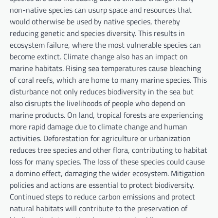
non-native species can usurp space and resources that
would otherwise be used by native species, thereby
reducing genetic and species diversity. This results in
ecosystem failure, where the most vulnerable species can
become extinct. Climate change also has an impact on
marine habitats. Rising sea temperatures cause bleaching
of coral reefs, which are home to many marine species. This
disturbance not only reduces biodiversity in the sea but
also disrupts the livelihoods of people who depend on
marine products. On land, tropical forests are experiencing
more rapid damage due to climate change and human
activities. Deforestation for agriculture or urbanization
reduces tree species and other flora, contributing to habitat
loss for many species. The loss of these species could cause
a domino effect, damaging the wider ecosystem. Mitigation
policies and actions are essential to protect biodiversity.
Continued steps to reduce carbon emissions and protect
natural habitats will contribute to the preservation of