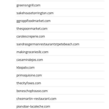
greensngrill.com
sakehousetorrington.com
ggroppifoodmarket.com
thespoonmarket.com
carolescreperie.com
sandrasgermanrestaurantstpetebeach.com
makingroceriesllc.com
casamiralejos.com
kbopatx.com
primoquisine.com
thecityfoxes.com
boneschophouse.com
chezmartin-restaurant.com
pianobar-lacaleche.com