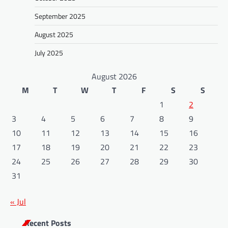
September 2025
August 2025
July 2025
August 2026
M
T
W
T
F
S
S
1
2
3
4
5
6
7
8
9
10
11
12
13
14
15
16
17
18
19
20
21
22
23
24
25
26
27
28
29
30
31
« Jul
Recent Posts