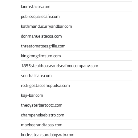
laurastacos.com
publicsquarecafe.com
kathmanducurryandbar.com
donmanuelstacos.com
threetomatoesgrille.com
kingkongdimsum.com
1855steakhouseandseafoodcompany.com
southallcafe.com
rodrigostacoshoptulsa.com
kaji-bar.com
theoysterbartootx.com
champenoisebistro.com
maebeerandtapas.com
buckssteaksandbbqswtx.com