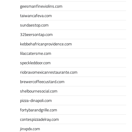
geesmanfineviolins.com
taiwancafeva.com
sundaestop.com
32beersontap.com
kebbehafricanprovidence.com
lilaccatersme.com
speckleddoor.com
riobravomexicanrestaurante.com
brewercoffeecustard.com
shelbournesocial.com
pizza-dinapoli.com
fortybarandgrille.com
contespizzadelray.com
jinxpdx.com