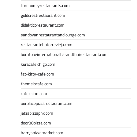
limehoneyrestaurants.com
goldcrestrestaurant.com
didakticorestaurant.com
sandovanrestaurantandlounge.com
restaurantehbtorrevieja.com
borntobeinternationalbarandthairestaurant.com
kuracafeichigo.com
fat-kitty-cafe.com
themelocafe.com
cafekkinn.com
ourplacepizzarestaurant.com
jetzapizzaphx.com
door38pizza.com
harryspizzamarket.com