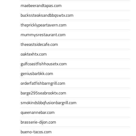
maebeerandtapas.com
buckssteaksandbbqswtx.com
thepricklypeartavern.com
mummysrestaurant.com
theeastsidecafe.com
oaktexhtx.com
gulfcoastfishhousetx.com
geniusbarbkk.com
orderfatfishbarngrill.com
barge295seabrooktx.com
smokindsbbqfusionbargrill.com
queenannebar.com
brasserie-dijon.com
bueno-tacos.com