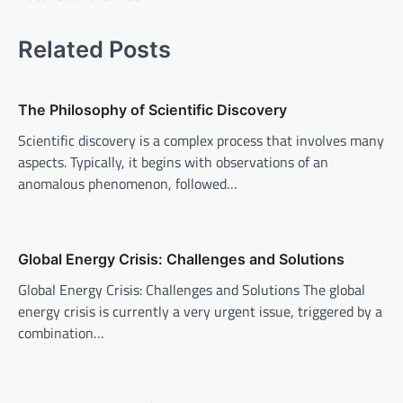
t
n
Related Posts
a
v
The Philosophy of Scientific Discovery
i
Scientific discovery is a complex process that involves many
g
aspects. Typically, it begins with observations of an
a
anomalous phenomenon, followed…
t
i
o
Global Energy Crisis: Challenges and Solutions
n
Global Energy Crisis: Challenges and Solutions The global
energy crisis is currently a very urgent issue, triggered by a
combination…