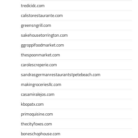
tredicidc.com
calistorestaurante.com
greensngrill.com
sakehousetorrington.com
ggroppifoodmarket.com
thespoonmarket.com
carolescreperie.com
sandrasgermanrestaurantstpetebeach.com
makingroceriesllc.com
casamiralejos.com
kbopatx.com
primoquisine.com
thecityfoxes.com
boneschophouse.com