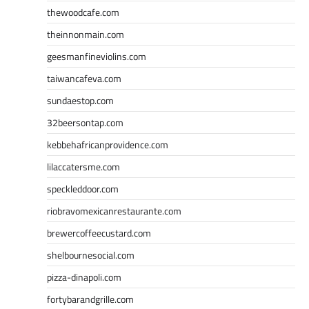
thewoodcafe.com
theinnonmain.com
geesmanfineviolins.com
taiwancafeva.com
sundaestop.com
32beersontap.com
kebbehafricanprovidence.com
lilaccatersme.com
speckleddoor.com
riobravomexicanrestaurante.com
brewercoffeecustard.com
shelbournesocial.com
pizza-dinapoli.com
fortybarandgrille.com