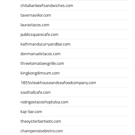
chitalianbeefsandwiches.com
tavernaviilor.com
laurastacos.com
publicsquarecafe.com
kathmanducurryandbar.com
donmanuelstacos.com
threetomatoesgrille.com
kingkongdimsum.com
1855steakhouseandseafoodcompany.com
southallcafe.com
rodrigostacoshoptulsa.com
kaji-bar.com
theoysterbartootx.com
champenoisebistro.com