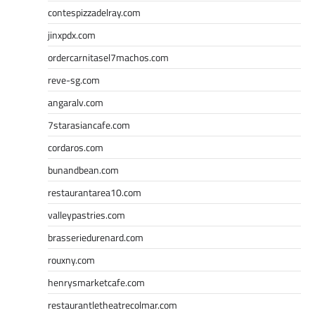
contespizzadelray.com
jinxpdx.com
ordercarnitasel7machos.com
reve-sg.com
angaralv.com
7starasiancafe.com
cordaros.com
bunandbean.com
restaurantarea10.com
valleypastries.com
brasseriedurenard.com
rouxny.com
henrysmarketcafe.com
restaurantletheatrecolmar.com