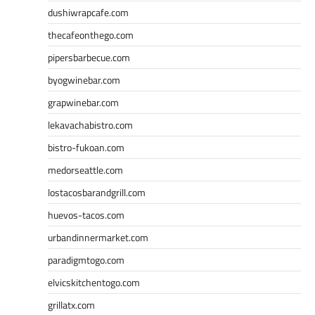
dushiwrapcafe.com
thecafeonthego.com
pipersbarbecue.com
byogwinebar.com
grapwinebar.com
lekavachabistro.com
bistro-fukoan.com
medorseattle.com
lostacosbarandgrill.com
huevos-tacos.com
urbandinnermarket.com
paradigmtogo.com
elvicskitchentogo.com
grillatx.com