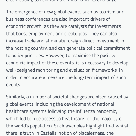
The emergence of new global events such as tourism and
business conferences are also important drivers of
economic growth, as they are catalysts for investments
that boost employment and create jobs. They can also
increase trade and stimulate foreign direct investment in
the hosting country, and can generate political commitment
to policy priorities. However, to maximise the positive
economic impact of these events, it is necessary to develop
well-designed monitoring and evaluation frameworks, in
order to accurately measure the long-term impact of such
events.
Similarly, a number of societal changes are often caused by
global events, including the development of national
healthcare systems following the influenza pandemic,
which led to free access to healthcare for the majority of
the world’s population. Such examples highlight that whilst
there is truth in Castells’ notion of placelesness, the