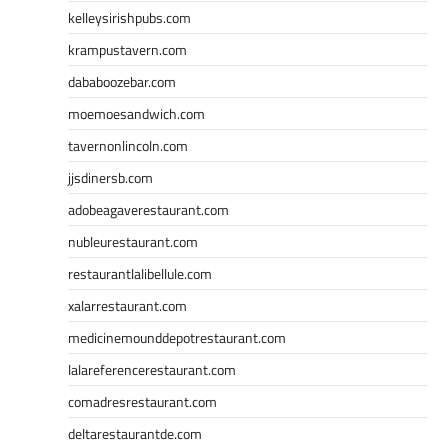
kelleysirishpubs.com
krampustavern.com
dababoozebar.com
moemoesandwich.com
tavernonlincoln.com
jjsdinersb.com
adobeagaverestaurant.com
nubleurestaurant.com
restaurantlalibellule.com
xalarrestaurant.com
medicinemounddepotrestaurant.com
lalareferencerestaurant.com
comadresrestaurant.com
deltarestaurantde.com