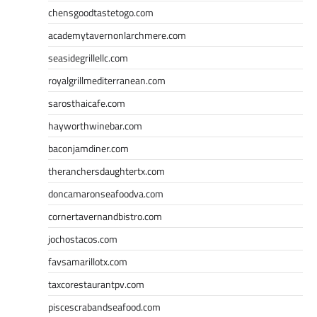
chensgoodtastetogo.com
academytavernonlarchmere.com
seasidegrillellc.com
royalgrillmediterranean.com
sarosthaicafe.com
hayworthwinebar.com
baconjamdiner.com
theranchersdaughtertx.com
doncamaronseafoodva.com
cornertavernandbistro.com
jochostacos.com
favsamarillotx.com
taxcorestaurantpv.com
piscescrabandseafood.com