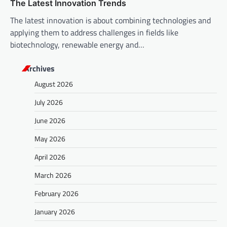
The Latest Innovation Trends
The latest innovation is about combining technologies and
applying them to address challenges in fields like
biotechnology, renewable energy and…
Archives
August 2026
July 2026
June 2026
May 2026
April 2026
March 2026
February 2026
January 2026