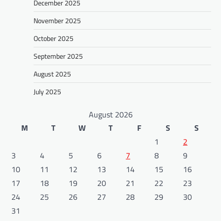
December 2025
November 2025
October 2025
September 2025
August 2025
July 2025
August 2026
M
T
W
T
F
S
S
1
2
3
4
5
6
7
8
9
10
11
12
13
14
15
16
17
18
19
20
21
22
23
24
25
26
27
28
29
30
31