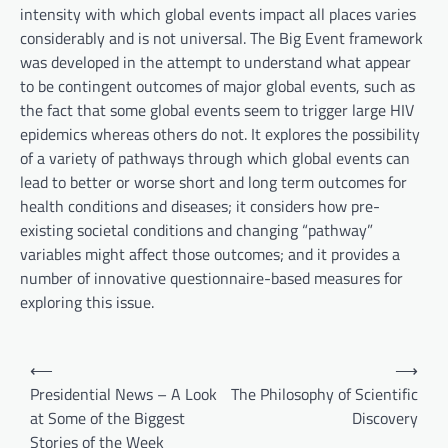
intensity with which global events impact all places varies
considerably and is not universal. The Big Event framework
was developed in the attempt to understand what appear
to be contingent outcomes of major global events, such as
the fact that some global events seem to trigger large HIV
epidemics whereas others do not. It explores the possibility
of a variety of pathways through which global events can
lead to better or worse short and long term outcomes for
health conditions and diseases; it considers how pre-
existing societal conditions and changing “pathway”
variables might affect those outcomes; and it provides a
number of innovative questionnaire-based measures for
exploring this issue.
P
⟵
⟶
o
Presidential News – A Look
The Philosophy of Scientific
at Some of the Biggest
Discovery
s
Stories of the Week