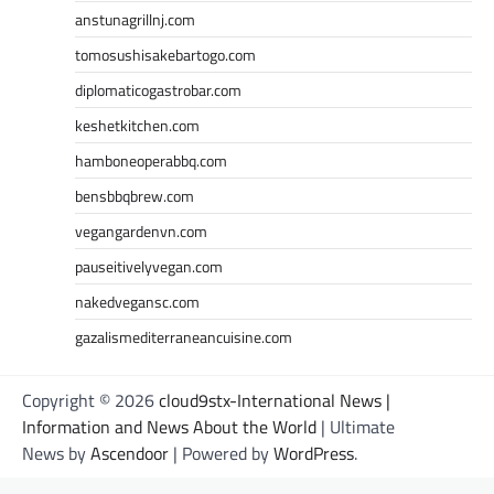
anstunagrillnj.com
tomosushisakebartogo.com
diplomaticogastrobar.com
keshetkitchen.com
hamboneoperabbq.com
bensbbqbrew.com
vegangardenvn.com
pauseitivelyvegan.com
nakedvegansc.com
gazalismediterraneancuisine.com
Copyright © 2026
cloud9stx-International News |
Information and News About the World
| Ultimate
News by
Ascendoor
| Powered by
WordPress
.