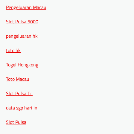
Pengeluaran Macau
Slot Pulsa 5000
pengeluaran hk
toto hk
Togel Hongkong
Toto Macau
Slot Pulsa Tri
data sgp hari ini
Slot Pulsa