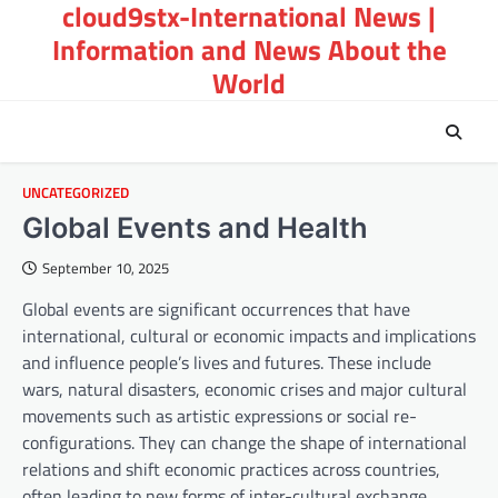
cloud9stx-International News |
Skip
to
Information and News About the
content
World
UNCATEGORIZED
Global Events and Health
September 10, 2025
Global events are significant occurrences that have
international, cultural or economic impacts and implications
and influence people’s lives and futures. These include
wars, natural disasters, economic crises and major cultural
movements such as artistic expressions or social re-
configurations. They can change the shape of international
relations and shift economic practices across countries,
often leading to new forms of inter-cultural exchange.