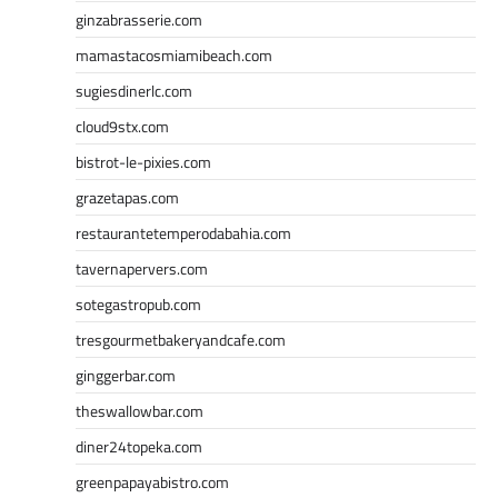
ginzabrasserie.com
mamastacosmiamibeach.com
sugiesdinerlc.com
cloud9stx.com
bistrot-le-pixies.com
grazetapas.com
restaurantetemperodabahia.com
tavernapervers.com
sotegastropub.com
tresgourmetbakeryandcafe.com
ginggerbar.com
theswallowbar.com
diner24topeka.com
greenpapayabistro.com