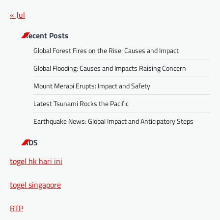
« Jul
Recent Posts
Global Forest Fires on the Rise: Causes and Impact
Global Flooding: Causes and Impacts Raising Concern
Mount Merapi Erupts: Impact and Safety
Latest Tsunami Rocks the Pacific
Earthquake News: Global Impact and Anticipatory Steps
ADS
togel hk hari ini
togel singapore
RTP