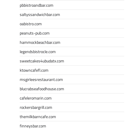
pbbistroandbar.com
saltyssandwichbar.com
oabistro.com
peanuts-pub.com
hammockbeachbar.com
legendsbistrocle.com
sweetcakes4ubudatx.com
ktowncafefl.com
msgirleesrestaurant.com
blucrabseafoodhouse.com
cafeleromarin.com
rockersbargrill.com
themilkbarncafe.com
finneysbar.com