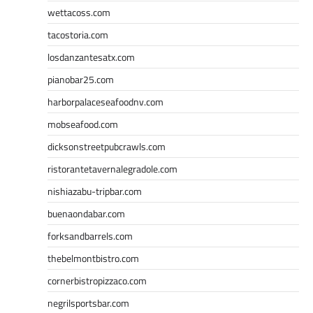
wettacoss.com
tacostoria.com
losdanzantesatx.com
pianobar25.com
harborpalaceseafoodnv.com
mobseafood.com
dicksonstreetpubcrawls.com
ristorantetavernalegradole.com
nishiazabu-tripbar.com
buenaondabar.com
forksandbarrels.com
thebelmontbistro.com
cornerbistropizzaco.com
negrilsportsbar.com