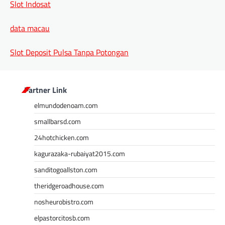
Slot Indosat
data macau
Slot Deposit Pulsa Tanpa Potongan
Partner Link
elmundodenoam.com
smallbarsd.com
24hotchicken.com
kagurazaka-rubaiyat2015.com
sanditogoallston.com
theridgeroadhouse.com
nosheurobistro.com
elpastorcitosb.com