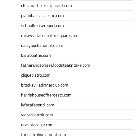
chezmartin-restaurant.com
pianobar-lacaleche.com
schoolhousereport.com
mikeyvstacosonthesquare.com
daisybuchananhtx.com
bistropatrie.com
fatherandsonseafoodsteakntake.com
cliquebistro.com
brooksvilledinnerclub.com
harrishouseofheroestx.com
lyfecafebondi.com
viabardetroit.com
ocasotacobar.com
thebistrobyelement.com