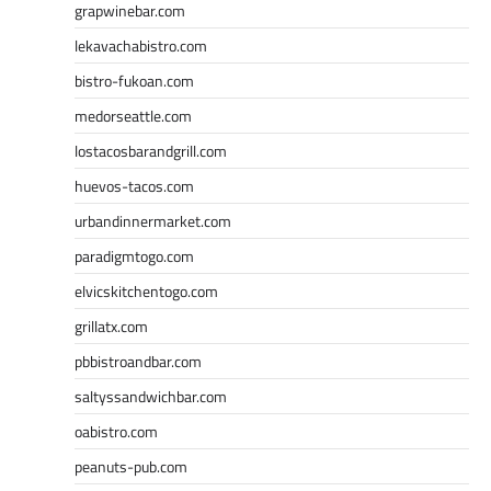
grapwinebar.com
lekavachabistro.com
bistro-fukoan.com
medorseattle.com
lostacosbarandgrill.com
huevos-tacos.com
urbandinnermarket.com
paradigmtogo.com
elvicskitchentogo.com
grillatx.com
pbbistroandbar.com
saltyssandwichbar.com
oabistro.com
peanuts-pub.com