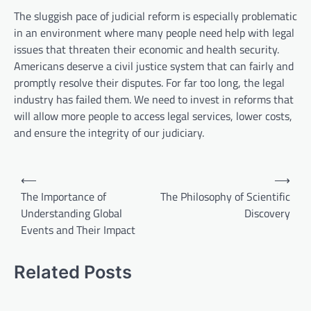
The sluggish pace of judicial reform is especially problematic
in an environment where many people need help with legal
issues that threaten their economic and health security.
Americans deserve a civil justice system that can fairly and
promptly resolve their disputes. For far too long, the legal
industry has failed them. We need to invest in reforms that
will allow more people to access legal services, lower costs,
and ensure the integrity of our judiciary.
P
⟵
⟶
o
The Importance of
The Philosophy of Scientific
Understanding Global
Discovery
s
Events and Their Impact
t
n
Related Posts
a
v