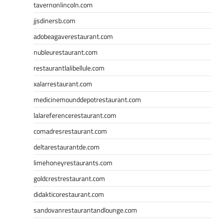
tavernonlincoln.com
jjsdinersb.com
adobeagaverestaurant.com
nubleurestaurant.com
restaurantlalibellule.com
xalarrestaurant.com
medicinemounddepotrestaurant.com
lalareferencerestaurant.com
comadresrestaurant.com
deltarestaurantde.com
limehoneyrestaurants.com
goldcrestrestaurant.com
didakticorestaurant.com
sandovanrestaurantandlounge.com