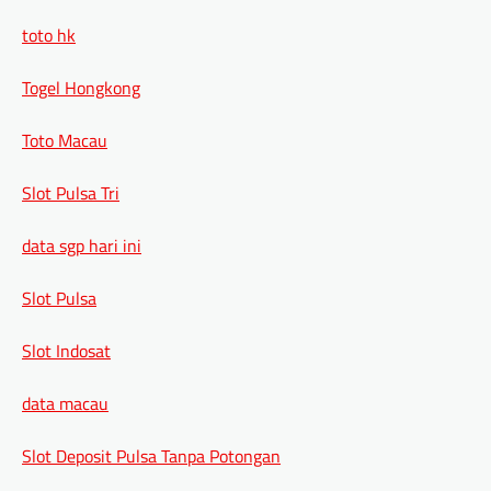
toto hk
Togel Hongkong
Toto Macau
Slot Pulsa Tri
data sgp hari ini
Slot Pulsa
Slot Indosat
data macau
Slot Deposit Pulsa Tanpa Potongan