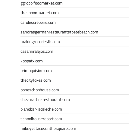
ggroppifoodmarket.com
thespoonmarket.com
carolescreperie.com
sandrasgermanrestaurantstpetebeach.com
makingroceriesllc.com
casamiralejos.com
kbopatx.com
primoquisine.com
thecityfoxes.com
boneschophouse.com
chezmartin-restaurant.com
pianobar-lacaleche.com
schoolhousereport.com
mikeyvstacosonthesquare.com