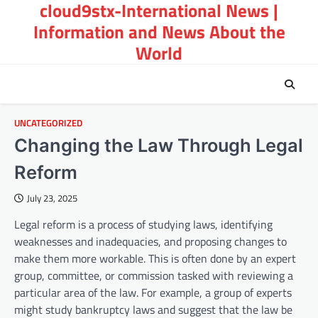
cloud9stx-International News |
Skip
to
Information and News About the
content
World
UNCATEGORIZED
Changing the Law Through Legal
Reform
July 23, 2025
Legal reform is a process of studying laws, identifying
weaknesses and inadequacies, and proposing changes to
make them more workable. This is often done by an expert
group, committee, or commission tasked with reviewing a
particular area of the law. For example, a group of experts
might study bankruptcy laws and suggest that the law be