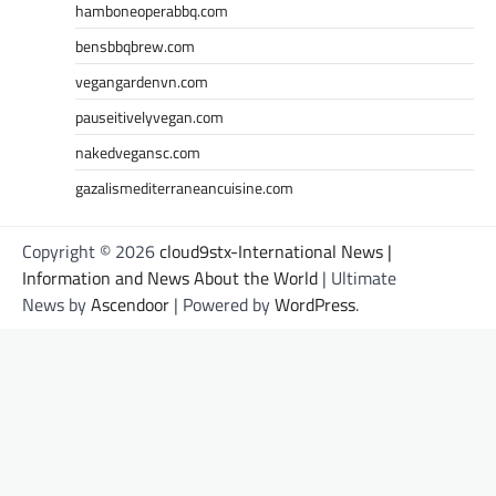
hamboneoperabbq.com
bensbbqbrew.com
vegangardenvn.com
pauseitivelyvegan.com
nakedvegansc.com
gazalismediterraneancuisine.com
Copyright © 2026
cloud9stx-International News |
Information and News About the World
| Ultimate
News by
Ascendoor
| Powered by
WordPress
.