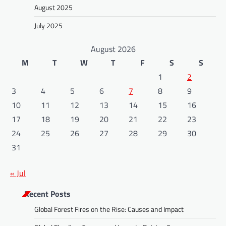
August 2025
July 2025
August 2026
M
T
W
T
F
S
S
1
2
3
4
5
6
7
8
9
10
11
12
13
14
15
16
17
18
19
20
21
22
23
24
25
26
27
28
29
30
31
« Jul
Recent Posts
Global Forest Fires on the Rise: Causes and Impact