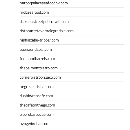
harborpalaceseafoodnv.com
mobseafood.com
dicksonstreetpubcrawls.com
ristorantetavernalegradole.com
nishiazabu-tripbar.com
buenaondabar.com
forksandbarrels.com
thebelmontbistro.com
cornerbistropizzaco.com
negrilsportsbar.com
dushiwrapcafe.com
thecafeonthego.com
pipersbarbecue.com
byogwinebar.com