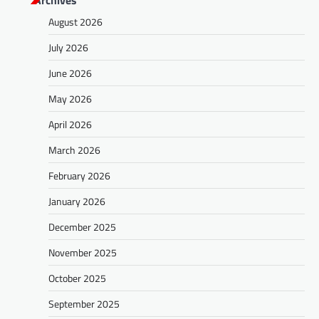
August 2026
July 2026
June 2026
May 2026
April 2026
March 2026
February 2026
January 2026
December 2025
November 2025
October 2025
September 2025