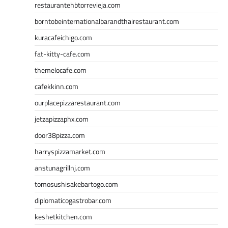
restaurantehbtorrevieja.com
borntobeinternationalbarandthairestaurant.com
kuracafeichigo.com
fat-kitty-cafe.com
themelocafe.com
cafekkinn.com
ourplacepizzarestaurant.com
jetzapizzaphx.com
door38pizza.com
harryspizzamarket.com
anstunagrillnj.com
tomosushisakebartogo.com
diplomaticogastrobar.com
keshetkitchen.com