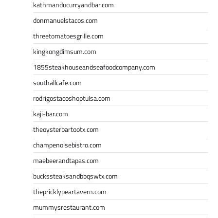
kathmanducurryandbar.com
donmanuelstacos.com
threetomatoesgrille.com
kingkongdimsum.com
1855steakhouseandseafoodcompany.com
southallcafe.com
rodrigostacoshoptulsa.com
kaji-bar.com
theoysterbartootx.com
champenoisebistro.com
maebeerandtapas.com
buckssteaksandbbqswtx.com
thepricklypeartavern.com
mummysrestaurant.com