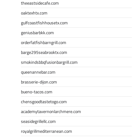
theeastsidecafe.com
oaktexhtx.com
gulfcoastfishhousetx.com
geniusbarbkk.com
orderfatfishbarngrill.com
barge295seabrooktx.com
smokindsbbqfusionbargrill.com
queenannebar.com
brasserie-dijon.com
bueno-tacos.com
chensgoodtastetogo.com
academytavernonlarchmere.com
seasidegrillellc.com
royalgrillmediterranean.com