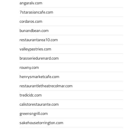
angaralv.com
7starasiancafe.com
cordaros.com
bunandbean.com
restaurantarea10.com
valleypastries.com
brasseriedurenard.com
rouxny.com
henrysmarketcafe.com
restaurantletheatrecolmar.com
tredicidc.com
calistorestaurante.com
greensngrill.com
sakehousetorrington.com