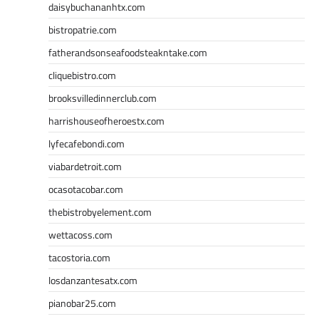
daisybuchananhtx.com
bistropatrie.com
fatherandsonseafoodsteakntake.com
cliquebistro.com
brooksvilledinnerclub.com
harrishouseofheroestx.com
lyfecafebondi.com
viabardetroit.com
ocasotacobar.com
thebistrobyelement.com
wettacoss.com
tacostoria.com
losdanzantesatx.com
pianobar25.com