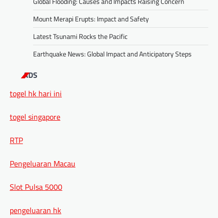
Global Flooding: Causes and Impacts Raising Concern
Mount Merapi Erupts: Impact and Safety
Latest Tsunami Rocks the Pacific
Earthquake News: Global Impact and Anticipatory Steps
ADS
togel hk hari ini
togel singapore
RTP
Pengeluaran Macau
Slot Pulsa 5000
pengeluaran hk