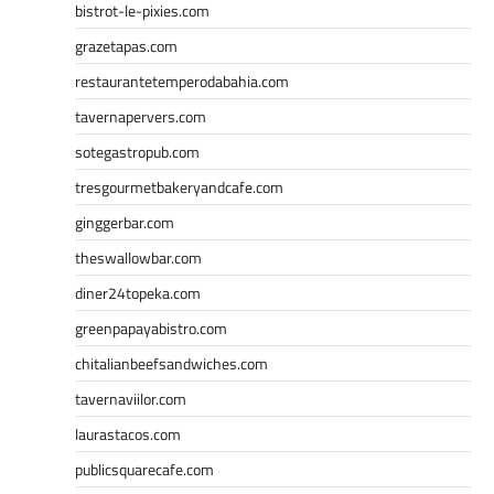
bistrot-le-pixies.com
grazetapas.com
restaurantetemperodabahia.com
tavernapervers.com
sotegastropub.com
tresgourmetbakeryandcafe.com
ginggerbar.com
theswallowbar.com
diner24topeka.com
greenpapayabistro.com
chitalianbeefsandwiches.com
tavernaviilor.com
laurastacos.com
publicsquarecafe.com