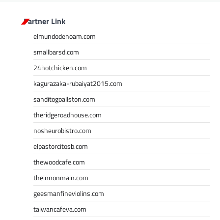
Partner Link
elmundodenoam.com
smallbarsd.com
24hotchicken.com
kagurazaka-rubaiyat2015.com
sanditogoallston.com
theridgeroadhouse.com
nosheurobistro.com
elpastorcitosb.com
thewoodcafe.com
theinnonmain.com
geesmanfineviolins.com
taiwancafeva.com