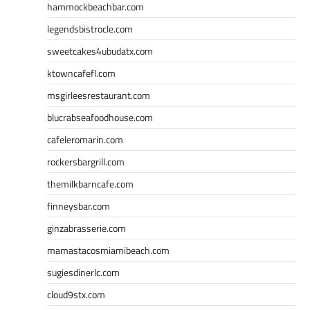
hammockbeachbar.com
legendsbistrocle.com
sweetcakes4ubudatx.com
ktowncafefl.com
msgirleesrestaurant.com
blucrabseafoodhouse.com
cafeleromarin.com
rockersbargrill.com
themilkbarncafe.com
finneysbar.com
ginzabrasserie.com
mamastacosmiamibeach.com
sugiesdinerlc.com
cloud9stx.com