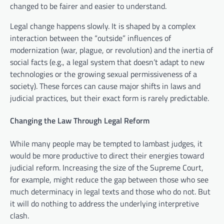
changed to be fairer and easier to understand.
Legal change happens slowly. It is shaped by a complex
interaction between the “outside” influences of
modernization (war, plague, or revolution) and the inertia of
social facts (e.g., a legal system that doesn’t adapt to new
technologies or the growing sexual permissiveness of a
society). These forces can cause major shifts in laws and
judicial practices, but their exact form is rarely predictable.
Changing the Law Through Legal Reform
While many people may be tempted to lambast judges, it
would be more productive to direct their energies toward
judicial reform. Increasing the size of the Supreme Court,
for example, might reduce the gap between those who see
much determinacy in legal texts and those who do not. But
it will do nothing to address the underlying interpretive
clash.