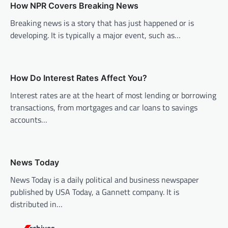
How NPR Covers Breaking News
i
Breaking news is a story that has just happened or is
g
developing. It is typically a major event, such as…
a
t
i
How Do Interest Rates Affect You?
o
Interest rates are at the heart of most lending or borrowing
n
transactions, from mortgages and car loans to savings
accounts…
News Today
News Today is a daily political and business newspaper
published by USA Today, a Gannett company. It is
distributed in…
Archives