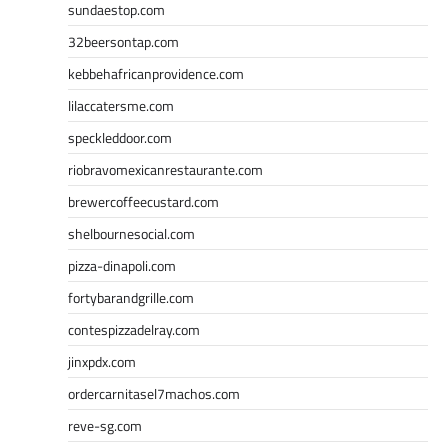
sundaestop.com
32beersontap.com
kebbehafricanprovidence.com
lilaccatersme.com
speckleddoor.com
riobravomexicanrestaurante.com
brewercoffeecustard.com
shelbournesocial.com
pizza-dinapoli.com
fortybarandgrille.com
contespizzadelray.com
jinxpdx.com
ordercarnitasel7machos.com
reve-sg.com