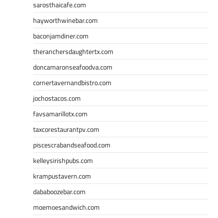
sarosthaicafe.com
hayworthwinebar.com
baconjamdiner.com
theranchersdaughtertx.com
doncamaronseafoodva.com
cornertavernandbistro.com
jochostacos.com
favsamarillotx.com
taxcorestaurantpv.com
piscescrabandseafood.com
kelleysirishpubs.com
krampustavern.com
dababoozebar.com
moemoesandwich.com